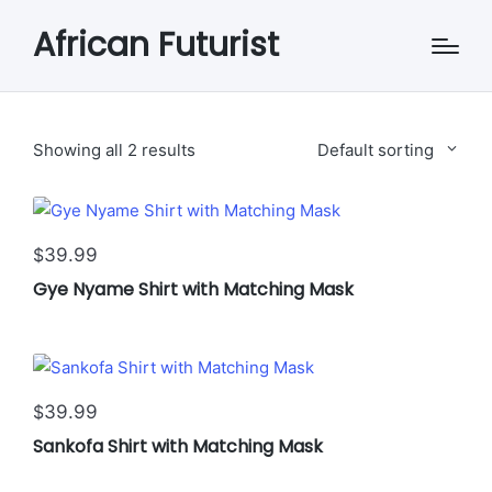
African Futurist
Showing all 2 results
Default sorting
This
39.99
$
product
Gye Nyame Shirt with Matching Mask
has
multiple
variants.
The
This
options
39.99
$
product
may
Sankofa Shirt with Matching Mask
has
be
multiple
chosen