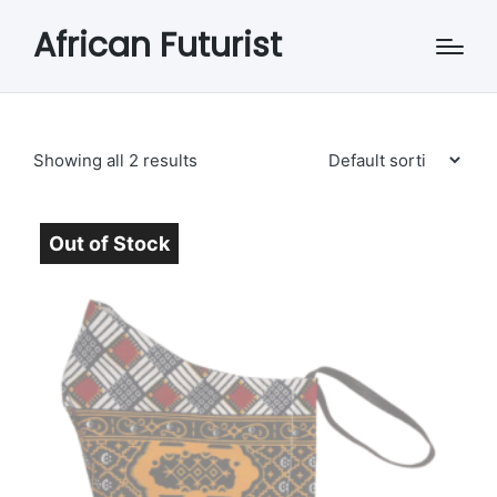
African Futurist
Showing all 2 results
Out of Stock
Sold Out