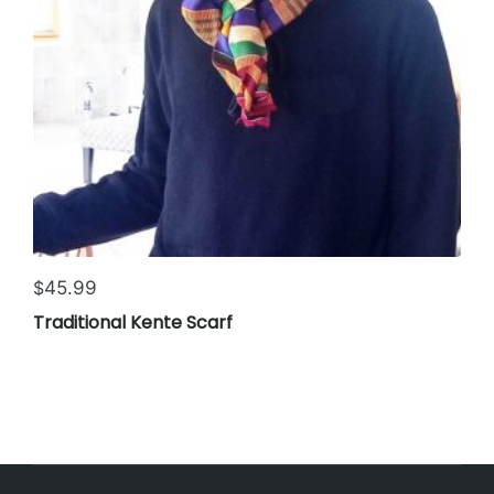
45.99
$
Traditional Kente Scarf