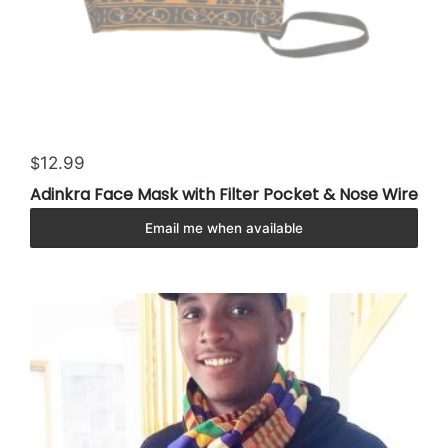
12.99
$
Adinkra Face Mask with Filter Pocket & Nose Wire
Email me when available