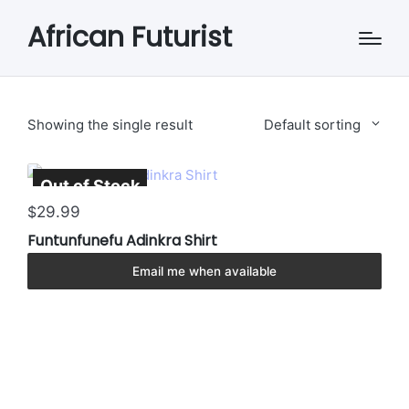
African Futurist
Showing the single result
Default sorting
Out of Stock
Sold Out
This
29.99
$
product
Funtunfunefu Adinkra Shirt
has
multiple
Email me when available
variants.
The
options
may
be
chosen