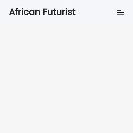
African Futurist