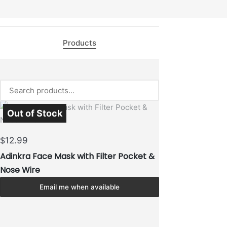
Products
Out of Stock
Sold Out
12.99
$
Adinkra Face Mask with Filter Pocket &
Nose Wire
Email me when available